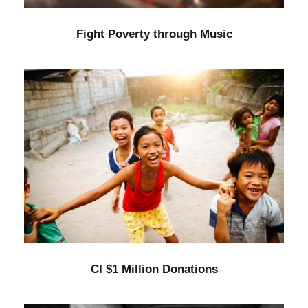
Fight Poverty through Music
CI $1 Million Donations
Animal
/
Kids
CI $1 Million Donations