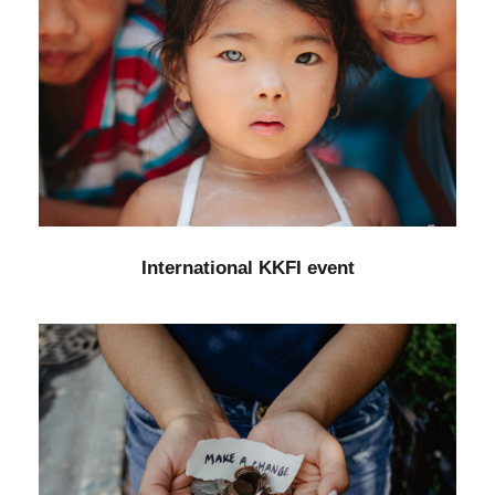
International KKFI event
Forest
/
Foundation
International KKFI event
New Community Center