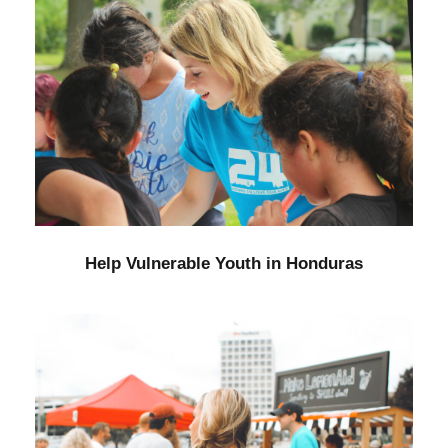
Help Vulnerable Youth in Honduras
Animal
/
Foundation
Help Vulnerable Youth in Honduras