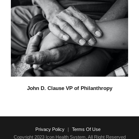
John D. Clause VP of Philanthropy
Funding
/
Home
John D. Clause VP of Philanthropy
Privacy Policy
|
Terms Of Use
Copyright 2023 Icon Health System, All Right Reserved