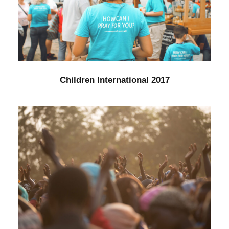
Children International 2017
Water
/
Women
Children International 2017
Fight Poverty through Music
Forest
/
Foundation