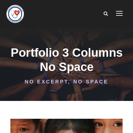
Portfolio 3 Columns
No Space
NO EXCERPT, NO SPACE