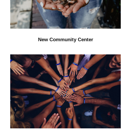
Forest
/
Water
New Community Center
Help Fight Poverty
Funding
/
Women