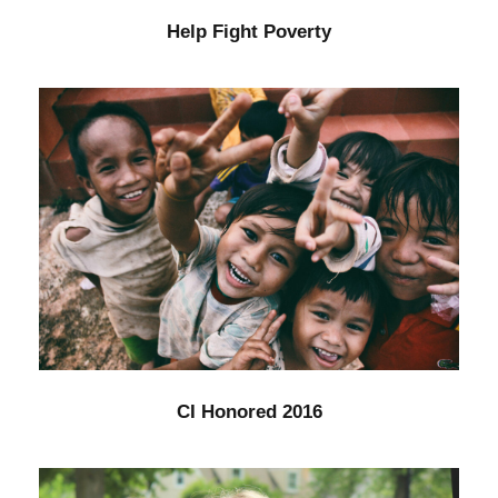
Help Fight Poverty
CI Honored 2016
Home
/
Kids
CI Honored 2016