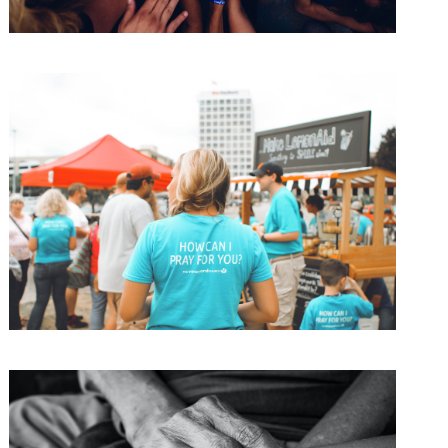
Children International 2017
Water
/
Women