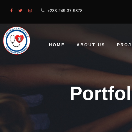
+233-249-37-9378
HOME
ABOUT US
PROJ
Portfo