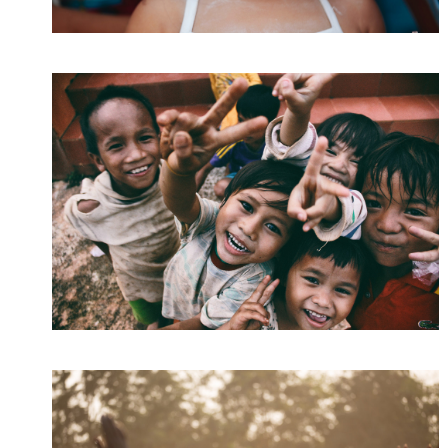
CI Honored 2016
Home
/
Kids