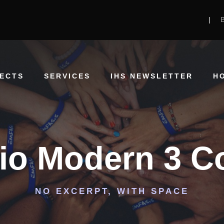
|
ECTS
SERVICES
IHS NEWSLETTER
H
lio Modern 3 
NO EXCERPT, WITH SPACE