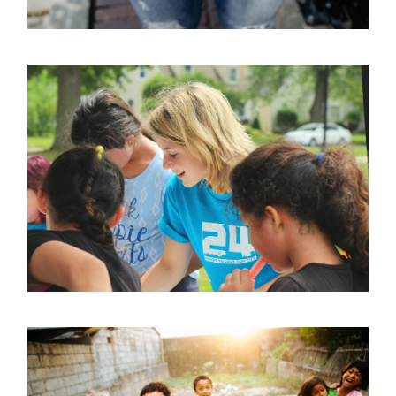
Help Vulnerable Youth in
Honduras
Animal
/
Foundation