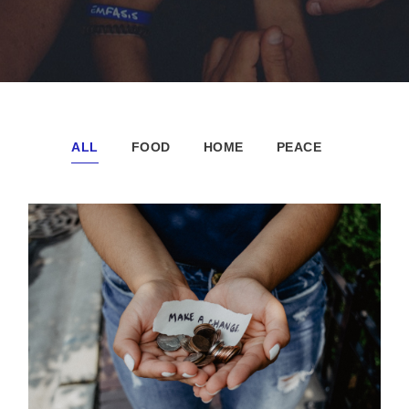
ALL
FOOD
HOME
PEACE
New Community Center
Forest
/
Water