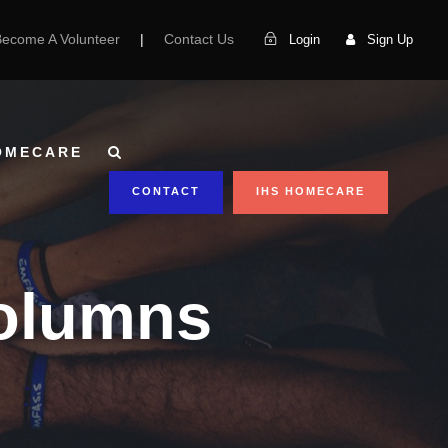
Become A Volunteer
|
Contact Us
Login
Sign Up
OMECARE
CONTACT
IHS HOMECARE
Columns