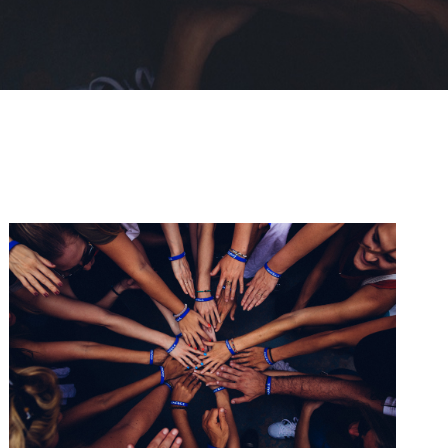
Help Fight Poverty
Funding
/
Women