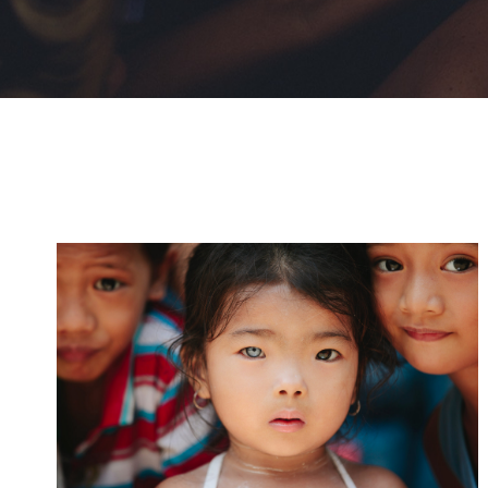
International KKFI event
Forest
/
Foundation