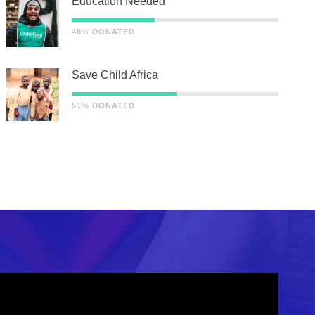
Education Needed
40% DONATED
Save Child Africa
51% DONATED