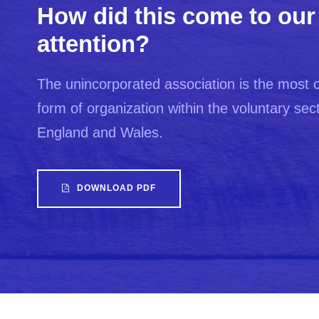
How did this come to our
attention?
The unincorporated association is the mos
form of organization within the voluntary sect
England and Wales.
DOWNLOAD PDF