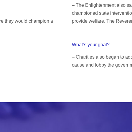
– The Enlightenment also s
championed state interventio
ere they would champion a
provide welfare. The Rever
What’s your goal?
– Charities also began to a
cause and lobby the governme