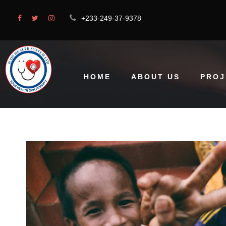
+233-249-37-9378
HOME
ABOUT US
PROJ