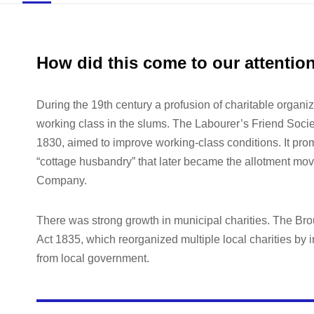
How did this come to our attentio
During the 19th century a profusion of charitable organiz
working class in the slums. The Labourer’s Friend Socie
1830, aimed to improve working-class conditions. It promo
“cottage husbandry” that later became the allotment mov
Company.
There was strong growth in municipal charities. The B
Act 1835, which reorganized multiple local charities by i
from local government.