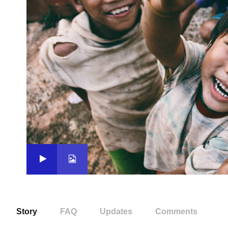
Story
FAQ
Updates
Comments