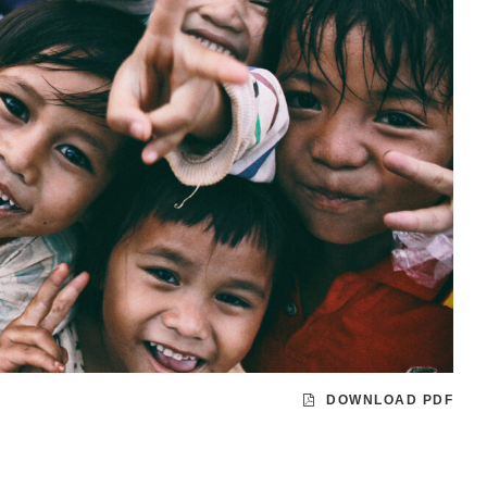
DOWNLOAD PDF