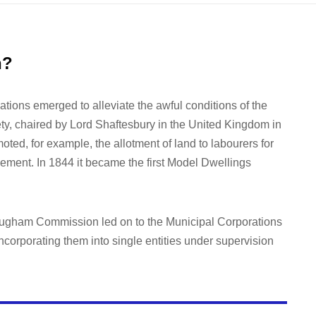
n?
ations emerged to alleviate the awful conditions of the
ty, chaired by Lord Shaftesbury in the United Kingdom in
ted, for example, the allotment of land to labourers for
ement. In 1844 it became the first Model Dwellings
rougham Commission led on to the Municipal Corporations
ncorporating them into single entities under supervision