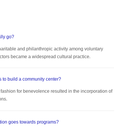
lly go?
aritable and philanthropic activity among voluntary
ctors became a widespread cultural practice.
 to build a community center?
fashion for benevolence resulted in the incorporation of
ons.
tion goes towards programs?