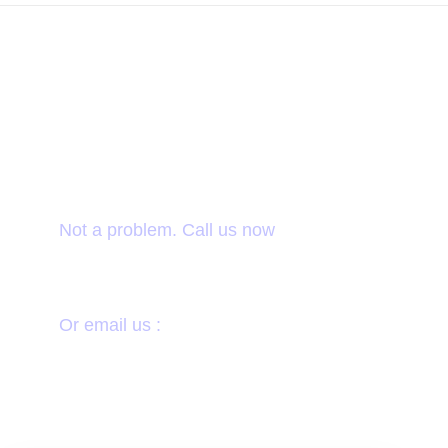
Want to donate by
phone?
Not a problem. Call us now
1800-12455-1245
Or email us :
donate@chariti.heme