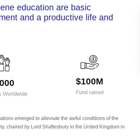
iene education are basic
nment and a productive life and
$100M
000
Fund raised
s Worldwide
ations emerged to alleviate the awful conditions of the
ty, chaired by Lord Shaftesbury in the United Kingdom in