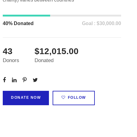
40% Donated
Goal : $30,000.00
43
$12,015.00
Donors
Donated
DONATE NOW
FOLLOW