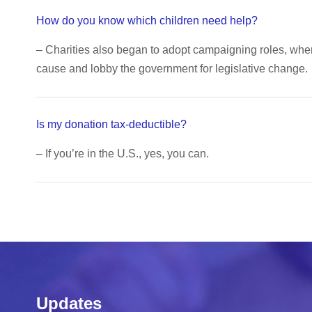
How do you know which children need help?
– Charities also began to adopt campaigning roles, wh
cause and lobby the government for legislative change.
Is my donation tax-deductible?
– If you’re in the U.S., yes, you can.
Updates