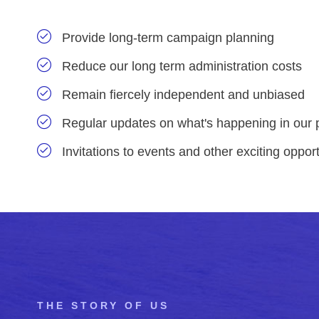
Provide long-term campaign planning
Reduce our long term administration costs
Remain fiercely independent and unbiased
Regular updates on what's happening in our 
Invitations to events and other exciting opport
THE STORY OF US