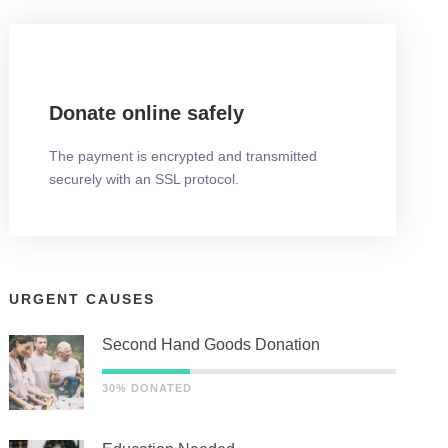
Donate online safely
The payment is encrypted and transmitted
securely with an SSL protocol.
URGENT CAUSES
Second Hand Goods Donation
30% DONATED