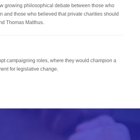
aw growing philosophical debate between those who
n and those who believed that private charities should
end Thomas Malthus.
dopt campaigning roles, where they would champion a
nt for legislative change.