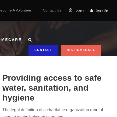
Become A Volunteer
|
Contact Us
Login
Sign Up
OMECARE
CONTACT
IHS HOMECARE
Providing access to safe
water, sanitation, and
hygiene
The legal definition of a charitable organization (and of
charity) varies between countries