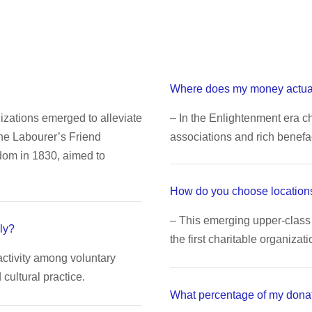
Where does my money actua
nizations emerged to alleviate
– In the Enlightenment era ch
The Labourer’s Friend
associations and rich benefa
dom in 1830, aimed to
How do you choose locations
– This emerging upper-class 
ly?
the first charitable organizati
activity among voluntary
ultural practice.
What percentage of my dona