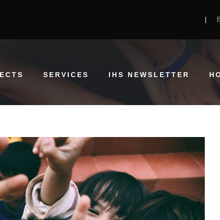
|
ECTS
SERVICES
IHS NEWSLETTER
H