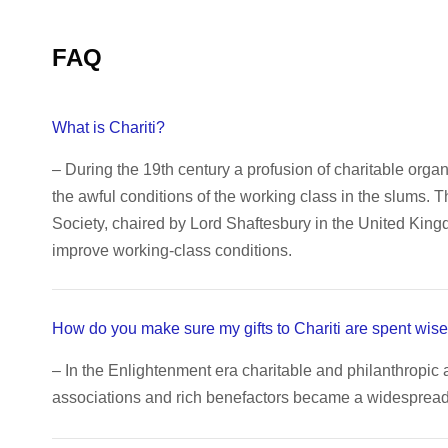
FAQ
What is Chariti?
– During the 19th century a profusion of charitable orga
the awful conditions of the working class in the slums. 
Society, chaired by Lord Shaftesbury in the United King
improve working-class conditions.
How do you make sure my gifts to Chariti are spent wise
– In the Enlightenment era charitable and philanthropic 
associations and rich benefactors became a widespread c