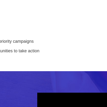
priority campaigns
unities to take action