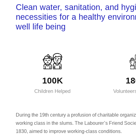
Clean water, sanitation, and hyg
necessities for a healthy enviro
well life being
100K
18
Children Helped
Volunteer
During the 19th century a profusion of charitable organiz
working class in the slums. The Labourer’s Friend Socie
1830, aimed to improve working-class conditions.