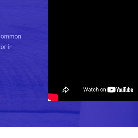
t common
or in